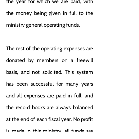
the year for which we are paid, with
the money being given in full to the
ministry general operating funds.
The rest of the operating expenses are
donated by members on a freewill
basis, and not solicited. This system
has been successful for many years
and all expenses are paid in full, and
the record books are always balanced
at the end of each fiscal year. No profit
is made in this ministry, all funds are