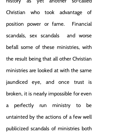
history as yet another so-called
Christian who took advantage of
position power or fame. Financial
scandals, sex scandals and worse
befall some of these ministries, with
the result being that all other Christian
ministries are looked at with the same
jaundiced eye, and once trust is
broken, it is nearly impossible for even
a perfectly run ministry to be
untainted by the actions of a few well
publicized scandals of ministries both