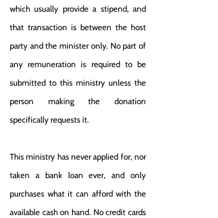
which usually provide a stipend, and
that transaction is between the host
party and the minister only. No part of
any remuneration is required to be
submitted to this ministry unless the
person making the donation
specifically requests it.
This ministry has never applied for, nor
taken a bank loan ever, and only
purchases what it can afford with the
available cash on hand. No credit cards