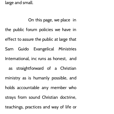
large and small.
On this page, we place in
the public forum policies we have in
effect to assure the public at large that
Sam Guido Evangelical Ministries
International, inc runs as honest, and
as straightforward of a Christian
ministry as is humanly possible, and
holds accountable any member who
strays from sound Christian doctrine,
teachings, practices and way of life or