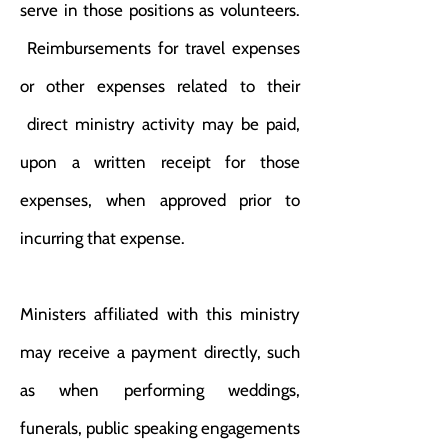
serve in those positions as volunteers.
Reimbursements for travel expenses
or other expenses related to their
direct ministry activity may be paid,
upon a written receipt for those
expenses, when approved prior to
incurring that expense.
Ministers affiliated with this ministry
may receive a payment directly, such
as when performing weddings,
funerals, public speaking engagements