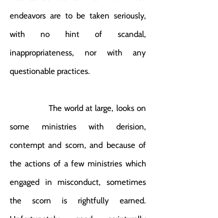
endeavors are to be taken seriously,
with no hint of scandal,
inappropriateness, nor with any
questionable practices.
The world at large, looks on
some ministries with derision,
contempt and scorn, and because of
the actions of a few ministries which
engaged in misconduct, sometimes
the scorn is rightfully earned.