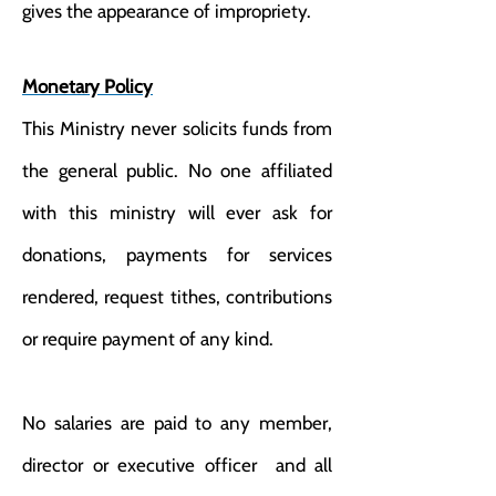
gives the appearance of impropriety.
Monetary Policy
This Ministry never solicits funds from
the general public. No one affiliated
with this ministry will ever ask for
donations, payments for services
rendered, request tithes, contributions
or require payment of any kind.
No salaries are paid to any member,
director or executive officer and all