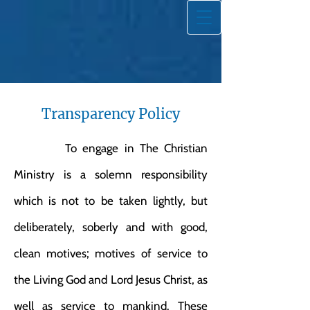
Transparency Policy
To engage in The Christian
Ministry is a solemn responsibility
which is not to be taken lightly, but
deliberately, soberly and with good,
clean motives; motives of service to
the Living God and Lord Jesus Christ, as
well as service to mankind. These