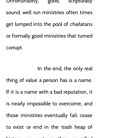
Unfortunately, good, scripturally
sound, well run ministries often times
get lumped into the pool of charlatans
or formally good ministries that turned
corrupt.
In the end, the only real
thing of value a person has is a name.
If it is a name with a bad reputation, it
is nearly impossible to overcome, and
those ministries eventually fail, cease
to exist or end in the trash heap of