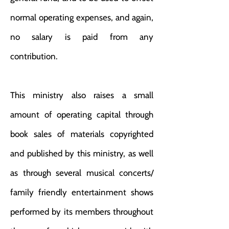
normal operating expenses, and again,
no salary is paid from any
contribution.
This ministry also raises a small
amount of operating capital through
book sales of materials copyrighted
and published by this ministry, as well
as through several musical concerts/
family friendly entertainment shows
performed by its members throughout