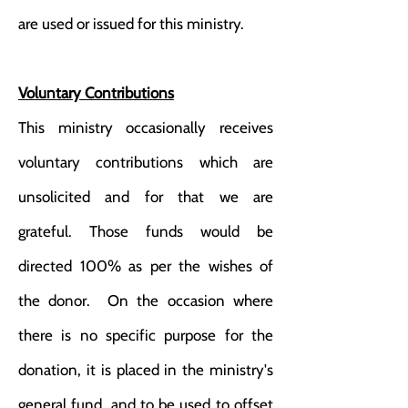
are used or issued for this ministry.
Voluntary Contributions
This ministry occasionally receives
voluntary contributions which are
unsolicited and for that we are
grateful. Those funds would be
directed 100% as per the wishes of
the donor. On the occasion where
there is no specific purpose for the
donation, it is placed in the ministry's
general fund, and to be used to offset